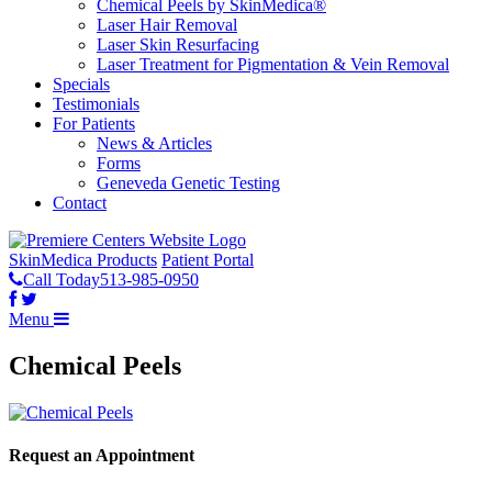
Chemical Peels by SkinMedica®
Laser Hair Removal
Laser Skin Resurfacing
Laser Treatment for Pigmentation & Vein Removal
Specials
Testimonials
For Patients
News & Articles
Forms
Geneveda Genetic Testing
Contact
SkinMedica Products
Patient Portal
Call Today
513-985-0950
Menu
Chemical Peels
Request an Appointment