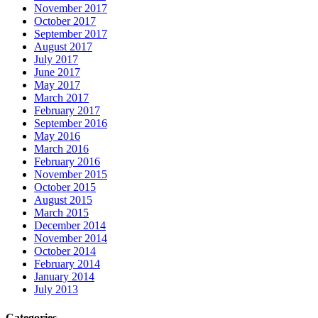
November 2017
October 2017
September 2017
August 2017
July 2017
June 2017
May 2017
March 2017
February 2017
September 2016
May 2016
March 2016
February 2016
November 2015
October 2015
August 2015
March 2015
December 2014
November 2014
October 2014
February 2014
January 2014
July 2013
Categories