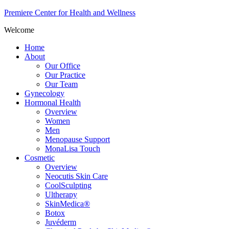
Premiere Center for Health and Wellness
Welcome
Home
About
Our Office
Our Practice
Our Team
Gynecology
Hormonal Health
Overview
Women
Men
Menopause Support
MonaLisa Touch
Cosmetic
Overview
Neocutis Skin Care
CoolSculpting
Ultherapy
SkinMedica®
Botox
Juvéderm