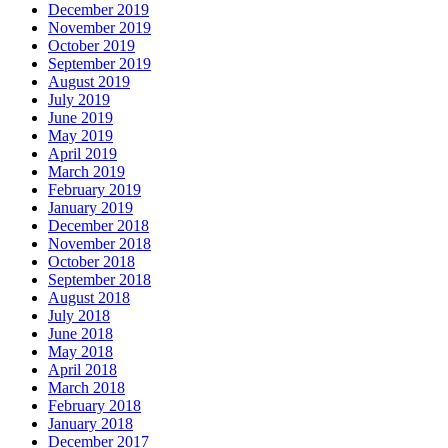
December 2019
November 2019
October 2019
September 2019
August 2019
July 2019
June 2019
May 2019
April 2019
March 2019
February 2019
January 2019
December 2018
November 2018
October 2018
September 2018
August 2018
July 2018
June 2018
May 2018
April 2018
March 2018
February 2018
January 2018
December 2017