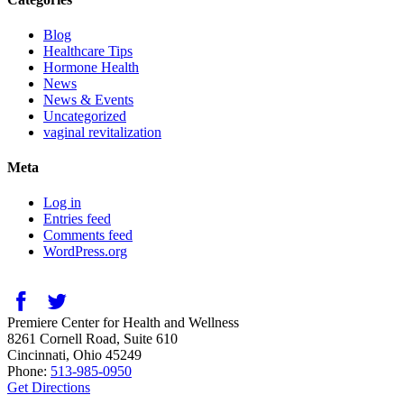
Blog
Healthcare Tips
Hormone Health
News
News & Events
Uncategorized
vaginal revitalization
Meta
Log in
Entries feed
Comments feed
WordPress.org
Premiere Center for Health and Wellness
8261 Cornell Road, Suite 610
Cincinnati
,
Ohio
45249
Phone:
513-985-0950
Get Directions