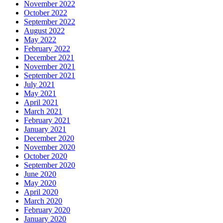
November 2022
October 2022
September 2022
August 2022
May 2022
February 2022
December 2021
November 2021
September 2021
July 2021
May 2021
April 2021
March 2021
February 2021
January 2021
December 2020
November 2020
October 2020
September 2020
June 2020
May 2020
April 2020
March 2020
February 2020
January 2020