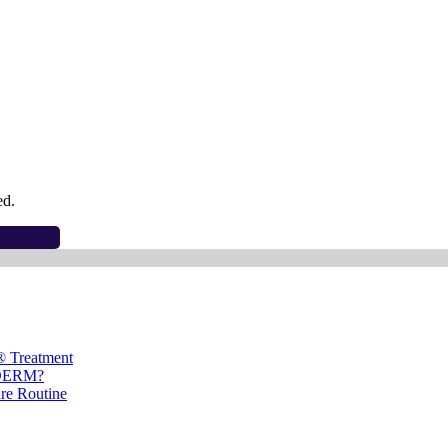
ed.
® Treatment
ÉDERM?
are Routine