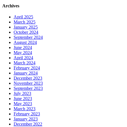
Archives
April 2025
March 2025
January 2025
October 2024
September 2024
August 2024
June 2024
May 2024
April 2024
March 2024
February 2024
January 2024
December 2023
November 2023
September 2023
July 2023
June 2023
May 2023
March 2023
February 2023
January 2023
December 2022