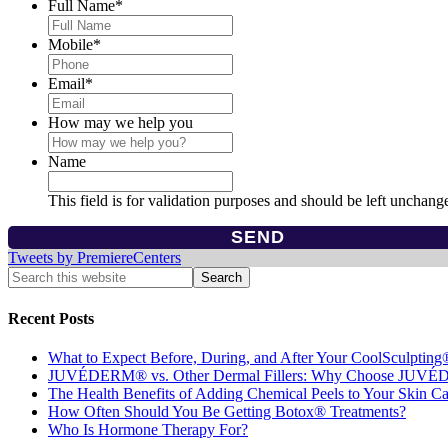
Full Name
*
Mobile
*
Email
*
How may we help you
Name
This field is for validation purposes and should be left unchang
Tweets by PremiereCenters
Recent Posts
What to Expect Before, During, and After Your CoolSculpting
JUVÉDERM® vs. Other Dermal Fillers: Why Choose JUV
The Health Benefits of Adding Chemical Peels to Your Skin C
How Often Should You Be Getting Botox® Treatments?
Who Is Hormone Therapy For?