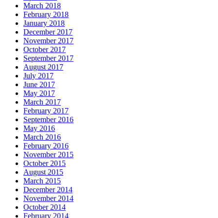
March 2018
February 2018
January 2018
December 2017
November 2017
October 2017
September 2017
August 2017
July 2017
June 2017
May 2017
March 2017
February 2017
September 2016
May 2016
March 2016
February 2016
November 2015
October 2015
August 2015
March 2015
December 2014
November 2014
October 2014
February 2014