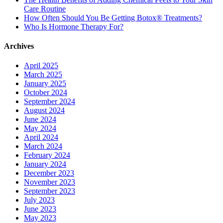
Care Routine
How Often Should You Be Getting Botox® Treatments?
Who Is Hormone Therapy For?
Archives
April 2025
March 2025
January 2025
October 2024
September 2024
August 2024
June 2024
May 2024
April 2024
March 2024
February 2024
January 2024
December 2023
November 2023
September 2023
July 2023
June 2023
May 2023