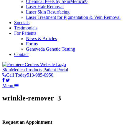
Chemical Peels by SkinMedica®
Laser Hair Removal
Laser Skin Resurfacing
Laser Treatment for Pigmentation & Vein Removal
Specials
Testimonials
For Patients
News & Articles
Forms
Geneveda Genetic Testing
Contact
SkinMedica Products
Patient Portal
Call Today
513-985-0950
Menu
wrinkle-remover–3
Request an Appointment