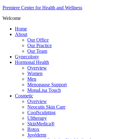
Premiere Center for Health and Wellness
Welcome
Home
About
Our Office
Our Practice
Our Team
Gynecology
Hormonal Health
Overview
Women
Men
Menopause Support
MonaLisa Touch
Cosmetic
Overview
Neocutis Skin Care
CoolSculpting
Ultherapy
SkinMedica®
Botox
Juvéderm