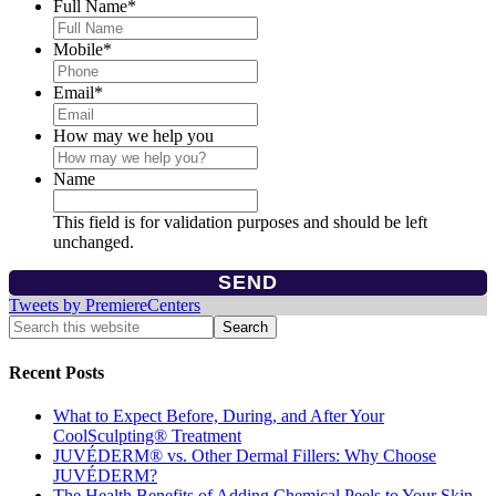
Full Name
*
Mobile
*
Email
*
How may we help you
Name
This field is for validation purposes and should be left
unchanged.
Tweets by PremiereCenters
Recent Posts
What to Expect Before, During, and After Your
CoolSculpting® Treatment
JUVÉDERM® vs. Other Dermal Fillers: Why Choose
JUVÉDERM?
The Health Benefits of Adding Chemical Peels to Your Skin