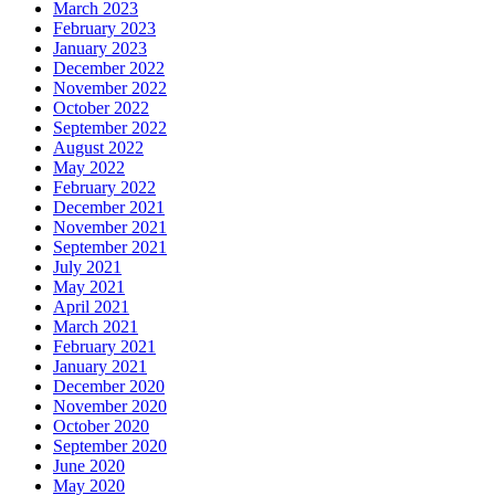
March 2023
February 2023
January 2023
December 2022
November 2022
October 2022
September 2022
August 2022
May 2022
February 2022
December 2021
November 2021
September 2021
July 2021
May 2021
April 2021
March 2021
February 2021
January 2021
December 2020
November 2020
October 2020
September 2020
June 2020
May 2020