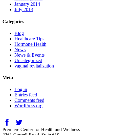
January 2014
July 2013
Categories
Blog
Healthcare Tips
Hormone Health
News
News & Events
Uncategorized
vaginal revitalization
Meta
Log in
Entries feed
Comments feed
WordPress.org
Premiere Center for Health and Wellness
8261 Cornell Road, Suite 610