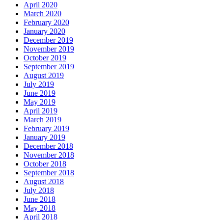
April 2020
March 2020
February 2020
January 2020
December 2019
November 2019
October 2019
September 2019
August 2019
July 2019
June 2019
May 2019
April 2019
March 2019
February 2019
January 2019
December 2018
November 2018
October 2018
September 2018
August 2018
July 2018
June 2018
May 2018
April 2018