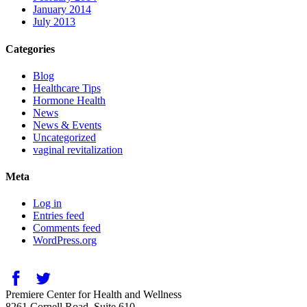
January 2014
July 2013
Categories
Blog
Healthcare Tips
Hormone Health
News
News & Events
Uncategorized
vaginal revitalization
Meta
Log in
Entries feed
Comments feed
WordPress.org
Premiere Center for Health and Wellness
8261 Cornell Road, Suite 610