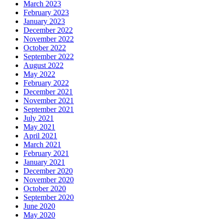
March 2023
February 2023
January 2023
December 2022
November 2022
October 2022
September 2022
August 2022
May 2022
February 2022
December 2021
November 2021
September 2021
July 2021
May 2021
April 2021
March 2021
February 2021
January 2021
December 2020
November 2020
October 2020
September 2020
June 2020
May 2020