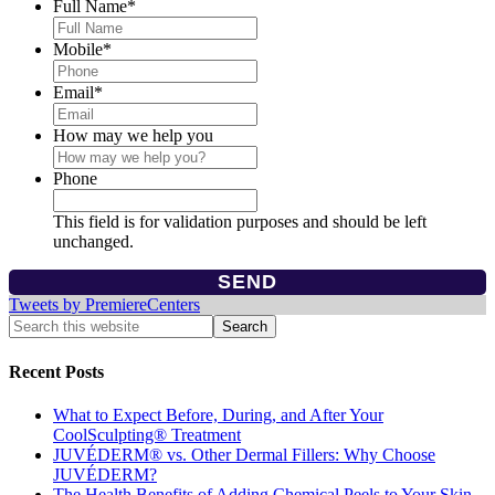
Full Name
*
Mobile
*
Email
*
How may we help you
Phone
This field is for validation purposes and should be left
unchanged.
Tweets by PremiereCenters
Recent Posts
What to Expect Before, During, and After Your
CoolSculpting® Treatment
JUVÉDERM® vs. Other Dermal Fillers: Why Choose
JUVÉDERM?
The Health Benefits of Adding Chemical Peels to Your Skin