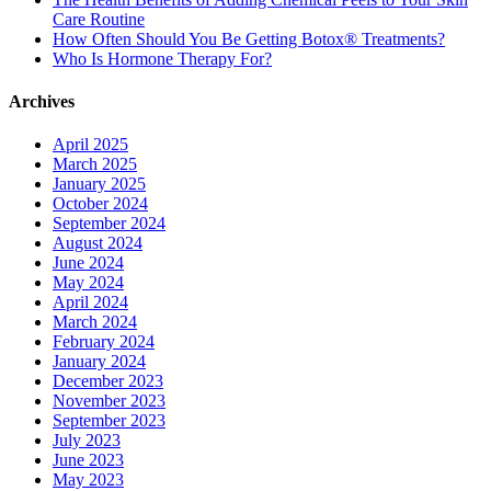
Care Routine
How Often Should You Be Getting Botox® Treatments?
Who Is Hormone Therapy For?
Archives
April 2025
March 2025
January 2025
October 2024
September 2024
August 2024
June 2024
May 2024
April 2024
March 2024
February 2024
January 2024
December 2023
November 2023
September 2023
July 2023
June 2023
May 2023