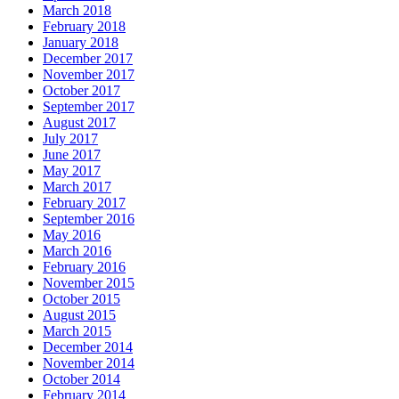
March 2018
February 2018
January 2018
December 2017
November 2017
October 2017
September 2017
August 2017
July 2017
June 2017
May 2017
March 2017
February 2017
September 2016
May 2016
March 2016
February 2016
November 2015
October 2015
August 2015
March 2015
December 2014
November 2014
October 2014
February 2014