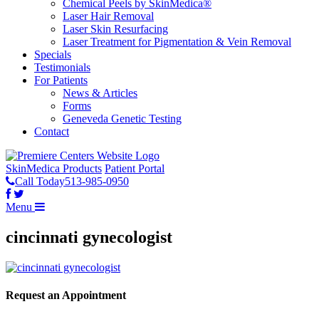
Chemical Peels by SkinMedica®
Laser Hair Removal
Laser Skin Resurfacing
Laser Treatment for Pigmentation & Vein Removal
Specials
Testimonials
For Patients
News & Articles
Forms
Geneveda Genetic Testing
Contact
SkinMedica Products
Patient Portal
Call Today
513-985-0950
Menu
cincinnati gynecologist
Request an Appointment