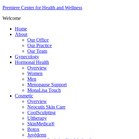
Premiere Center for Health and Wellness
Welcome
Home
About
Our Office
Our Practice
Our Team
Gynecology
Hormonal Health
Overview
Women
Men
Menopause Support
MonaLisa Touch
Cosmetic
Overview
Neocutis Skin Care
CoolSculpting
Ultherapy
SkinMedica®
Botox
Juvéderm