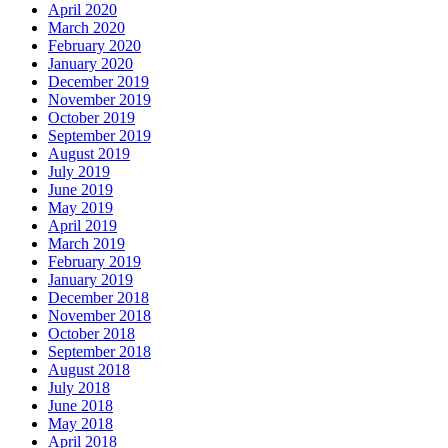
April 2020
March 2020
February 2020
January 2020
December 2019
November 2019
October 2019
September 2019
August 2019
July 2019
June 2019
May 2019
April 2019
March 2019
February 2019
January 2019
December 2018
November 2018
October 2018
September 2018
August 2018
July 2018
June 2018
May 2018
April 2018