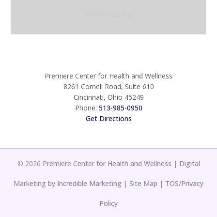
WordPress.org
Premiere Center for Health and Wellness
8261 Cornell Road, Suite 610
Cincinnati
,
Ohio
45249
Phone:
513-985-0950
Get Directions
© 2026
Premiere Center for Health and Wellness
|
Digital
Marketing by Incredible Marketing
|
Site Map
|
TOS/Privacy
Policy