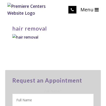
Menu
hair removal
Request an Appointment
Full Name
*