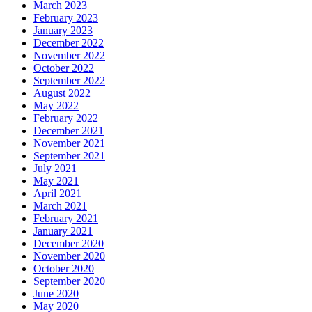
March 2023
February 2023
January 2023
December 2022
November 2022
October 2022
September 2022
August 2022
May 2022
February 2022
December 2021
November 2021
September 2021
July 2021
May 2021
April 2021
March 2021
February 2021
January 2021
December 2020
November 2020
October 2020
September 2020
June 2020
May 2020