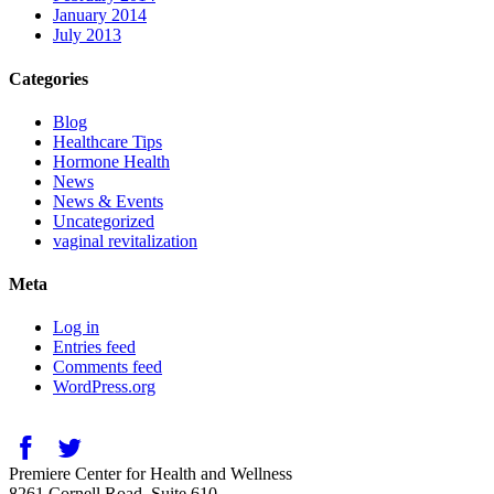
January 2014
July 2013
Categories
Blog
Healthcare Tips
Hormone Health
News
News & Events
Uncategorized
vaginal revitalization
Meta
Log in
Entries feed
Comments feed
WordPress.org
Premiere Center for Health and Wellness
8261 Cornell Road, Suite 610