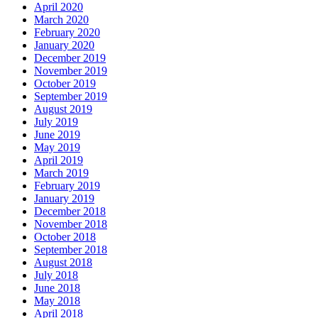
April 2020
March 2020
February 2020
January 2020
December 2019
November 2019
October 2019
September 2019
August 2019
July 2019
June 2019
May 2019
April 2019
March 2019
February 2019
January 2019
December 2018
November 2018
October 2018
September 2018
August 2018
July 2018
June 2018
May 2018
April 2018