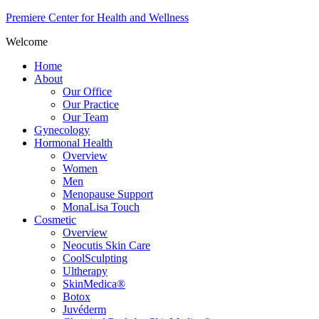
Premiere Center for Health and Wellness
Welcome
Home
About
Our Office
Our Practice
Our Team
Gynecology
Hormonal Health
Overview
Women
Men
Menopause Support
MonaLisa Touch
Cosmetic
Overview
Neocutis Skin Care
CoolSculpting
Ultherapy
SkinMedica®
Botox
Juvéderm