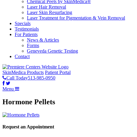
Chemical Peels by SkinMedica®
Laser Hair Removal
Laser Skin Resurfacing
Laser Treatment for Pigmentation & Vein Removal
Specials
Testimonials
For Patients
News & Articles
Forms
Geneveda Genetic Testing
Contact
SkinMedica Products
Patient Portal
Call Today
513-985-0950
Menu
Hormone Pellets
Request an Appointment