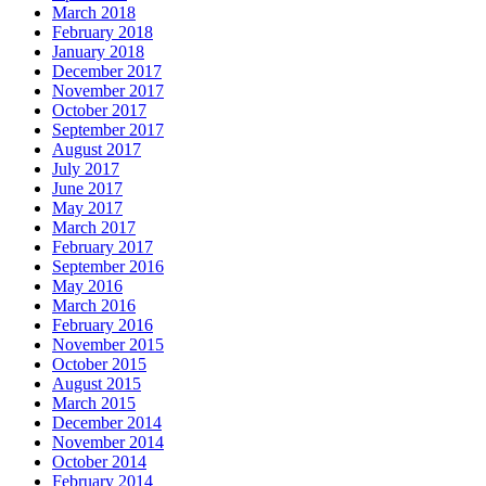
March 2018
February 2018
January 2018
December 2017
November 2017
October 2017
September 2017
August 2017
July 2017
June 2017
May 2017
March 2017
February 2017
September 2016
May 2016
March 2016
February 2016
November 2015
October 2015
August 2015
March 2015
December 2014
November 2014
October 2014
February 2014