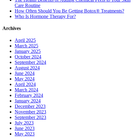
Care Routine
How Often Should You Be Getting Botox® Treatments?
Who Is Hormone Therapy For?
Archives
April 2025
March 2025
January 2025
October 2024
September 2024
August 2024
June 2024
May 2024
April 2024
March 2024
February 2024
January 2024
December 2023
November 2023
September 2023
July 2023
June 2023
May 2023