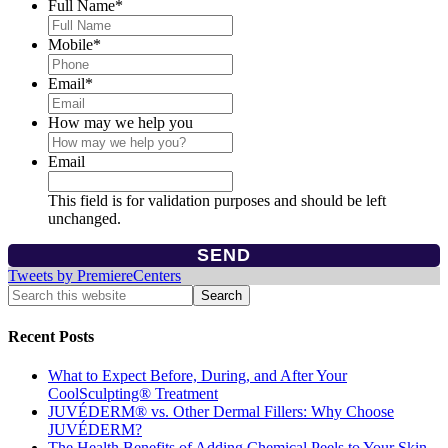
Full Name
*
Mobile
*
Email
*
How may we help you
Email
This field is for validation purposes and should be left
unchanged.
Tweets by PremiereCenters
Recent Posts
What to Expect Before, During, and After Your
CoolSculpting® Treatment
JUVÉDERM® vs. Other Dermal Fillers: Why Choose
JUVÉDERM?
The Health Benefits of Adding Chemical Peels to Your Skin