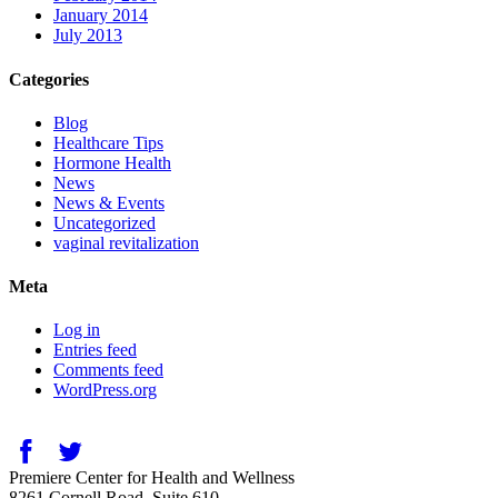
January 2014
July 2013
Categories
Blog
Healthcare Tips
Hormone Health
News
News & Events
Uncategorized
vaginal revitalization
Meta
Log in
Entries feed
Comments feed
WordPress.org
Premiere Center for Health and Wellness
8261 Cornell Road, Suite 610