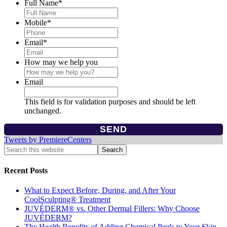
Full Name
*
Mobile
*
Email
*
How may we help you
Email
This field is for validation purposes and should be left
unchanged.
Tweets by PremiereCenters
Recent Posts
What to Expect Before, During, and After Your
CoolSculpting® Treatment
JUVÉDERM® vs. Other Dermal Fillers: Why Choose
JUVÉDERM?
The Health Benefits of Adding Chemical Peels to Your Skin