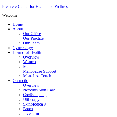
Premiere Center for Health and Wellness
Welcome
Home
About
Our Office
Our Practice
Our Team
Gynecology
Hormonal Health
Overview
Women
Men
Menopause Support
MonaLisa Touch
Cosmetic
Overview
Neocutis Skin Care
CoolSculpting
Ultherapy
SkinMedica®
Botox
Juvéderm