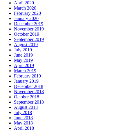
April 2020
March 2020
February 2020
January 2020
December 2019
November 2019
October 2019
September 2019
August 2019
July 2019
June 2019
May 2019
April 2019
March 2019
February 2019
January 2019
December 2018
November 2018
October 2018
September 2018
August 2018
July 2018
June 2018
May 2018
April 2018