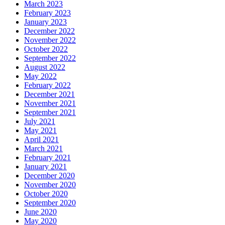
March 2023
February 2023
January 2023
December 2022
November 2022
October 2022
September 2022
August 2022
May 2022
February 2022
December 2021
November 2021
September 2021
July 2021
May 2021
April 2021
March 2021
February 2021
January 2021
December 2020
November 2020
October 2020
September 2020
June 2020
May 2020