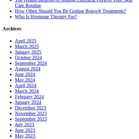
Care Routine
How Often Should You Be Getting Botox® Treatments?
Who Is Hormone Therapy For?
Archives
April 2025
March 2025
January 2025
October 2024
September 2024
August 2024
June 2024
May 2024
April 2024
March 2024
February 2024
January 2024
December 2023
November 2023
September 2023
July 2023
June 2023
May 2023