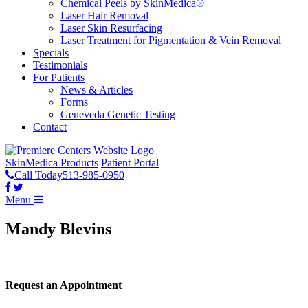
Chemical Peels by SkinMedica®
Laser Hair Removal
Laser Skin Resurfacing
Laser Treatment for Pigmentation & Vein Removal
Specials
Testimonials
For Patients
News & Articles
Forms
Geneveda Genetic Testing
Contact
SkinMedica Products
Patient Portal
Call Today
513-985-0950
Menu
Mandy Blevins
Request an Appointment