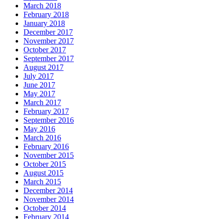
March 2018
February 2018
January 2018
December 2017
November 2017
October 2017
September 2017
August 2017
July 2017
June 2017
May 2017
March 2017
February 2017
September 2016
May 2016
March 2016
February 2016
November 2015
October 2015
August 2015
March 2015
December 2014
November 2014
October 2014
February 2014