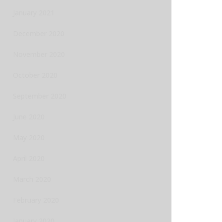
January 2021
December 2020
November 2020
October 2020
September 2020
June 2020
May 2020
April 2020
March 2020
February 2020
January 2020