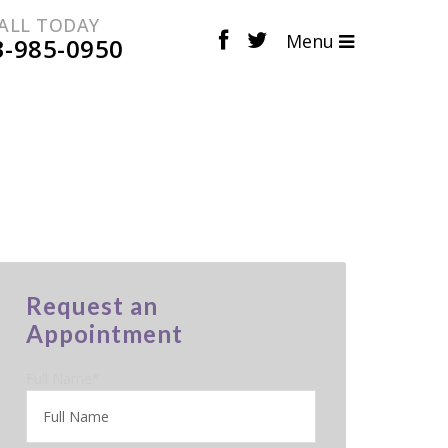
ALL TODAY
Menu
3-985-0950
Request an
Appointment
Full Name
*