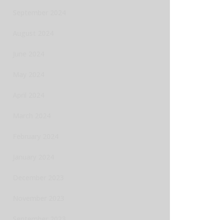
September 2024
August 2024
June 2024
May 2024
April 2024
March 2024
February 2024
January 2024
December 2023
November 2023
September 2023