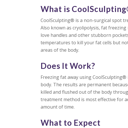
What is CoolSculptin
CoolSculpting® is a non-surgical spot tr
Also known as cryolipolysis, fat freezin
love handles and other stubborn pockets 
temperatures to kill your fat cells but n
areas of the body.
Does It Work?
Freezing fat away using CoolSculpting® i
body. The results are permanent because
killed and flushed out of the body throu
treatment method is most effective for ad
amount of time.
What to Expect