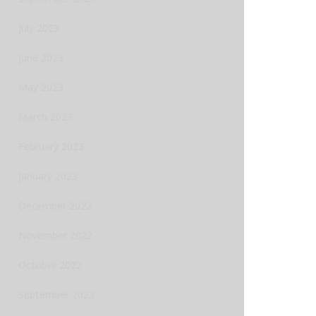
July 2023
June 2023
May 2023
March 2023
February 2023
January 2023
December 2022
November 2022
October 2022
September 2022