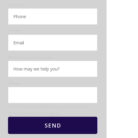
Mobile
*
Email
*
How may we help you
Phone
This field is for validation purposes and
should be left unchanged.