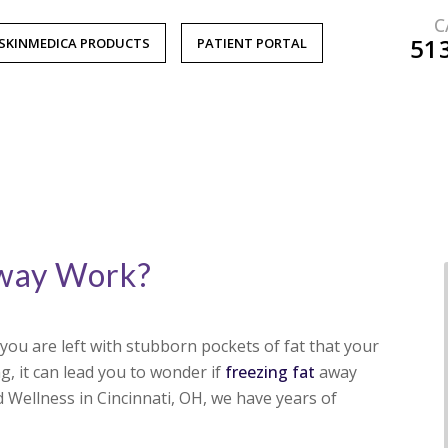
C
51
SKINMEDICA PRODUCTS
PATIENT PORTAL
Away Work?
ou are left with stubborn pockets of fat that your
g, it can lead you to wonder if
freezing fat
away
 Wellness in Cincinnati, OH, we have years of