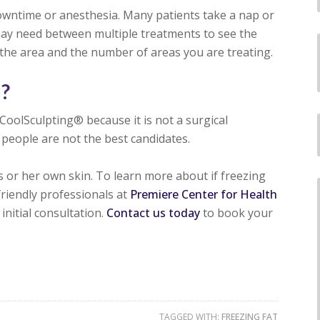
downtime or anesthesia. Many patients take a nap or
ay need between multiple treatments to see the
 the area and the number of areas you are treating.
e?
CoolSculpting® because it is not a surgical
people are not the best candidates.
s or her own skin. To learn more about if freezing
friendly professionals at
Premiere Center for Health
initial consultation.
Contact us today
to book your
TAGGED WITH:
FREEZING FAT