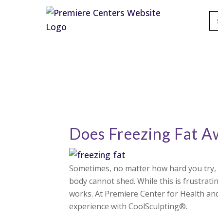
Does Freezing Fat 
Sometimes, no matter how hard you try, y
body cannot shed. While this is frustratin
works. At Premiere Center for Health and
experience with CoolSculpting®.