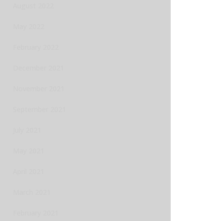
August 2022
May 2022
February 2022
December 2021
November 2021
September 2021
July 2021
May 2021
April 2021
March 2021
February 2021