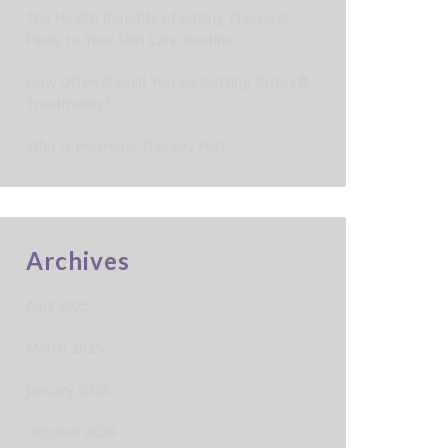
The Health Benefits of Adding Chemical
Peels to Your Skin Care Routine
How Often Should You Be Getting Botox®
Treatments?
Who Is Hormone Therapy For?
Archives
April 2025
March 2025
January 2025
October 2024