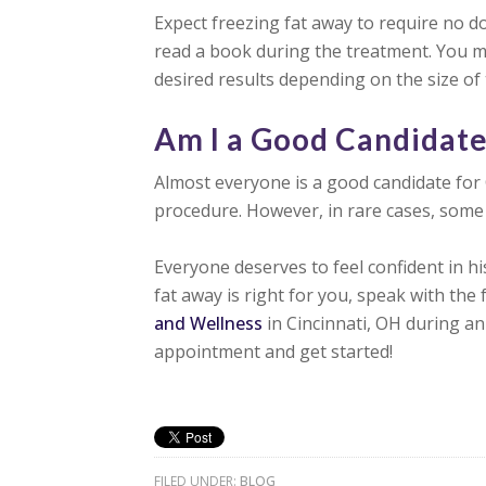
Expect freezing fat away to require no 
read a book during the treatment. You m
desired results depending on the size of
Am I a Good Candidat
Almost everyone is a good candidate for 
procedure. However, in rare cases, some 
Everyone deserves to feel confident in hi
fat away is right for you, speak with the 
and Wellness
in Cincinnati, OH during an 
appointment and get started!
FILED UNDER:
BLOG