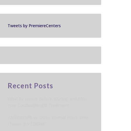
Tweets by PremiereCenters
Recent Posts
What to Expect Before, During, and After
Your CoolSculpting® Treatment
JUVÉDERM® vs. Other Dermal Fillers: Why
Choose JUVÉDERM?