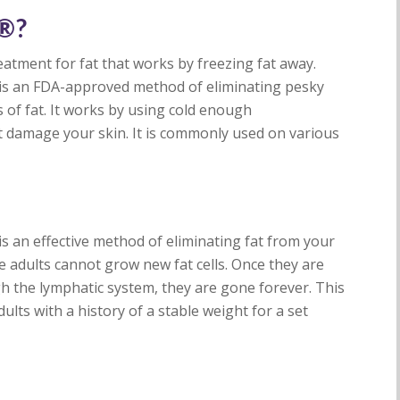
g®?
eatment for fat that works by freezing fat away.
g is an FDA-approved method of eliminating pesky
of fat. It works by using cold enough
ot damage your skin. It is commonly used on various
s an effective method of eliminating fat from your
 adults cannot grow new fat cells. Once they are
gh the lymphatic system, they are gone forever. This
ults with a history of a stable weight for a set