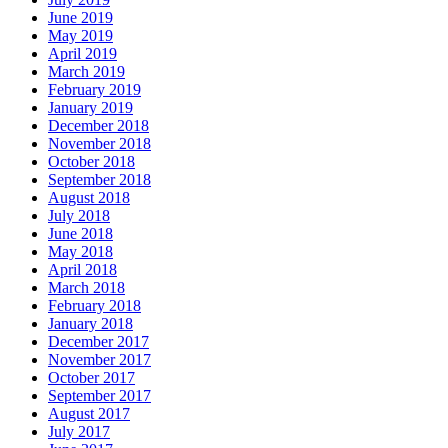
June 2019
May 2019
April 2019
March 2019
February 2019
January 2019
December 2018
November 2018
October 2018
September 2018
August 2018
July 2018
June 2018
May 2018
April 2018
March 2018
February 2018
January 2018
December 2017
November 2017
October 2017
September 2017
August 2017
July 2017