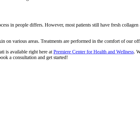
ess in people differs. However, most patients still have fresh collagen a 
kin on various areas. Treatments are performed in the comfort of our of
i is available right here at
Premiere Center for Health and Wellness
. W
ook a consultation and get started!