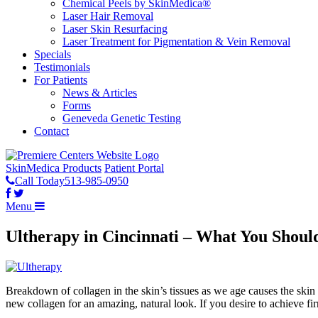
Chemical Peels by SkinMedica®
Laser Hair Removal
Laser Skin Resurfacing
Laser Treatment for Pigmentation & Vein Removal
Specials
Testimonials
For Patients
News & Articles
Forms
Geneveda Genetic Testing
Contact
SkinMedica Products
Patient Portal
Call Today
513-985-0950
Menu
Ultherapy in Cincinnati – What You Shou
Breakdown of collagen in the skin’s tissues as we age causes the skin t
new collagen for an amazing, natural look. If you desire to achieve f