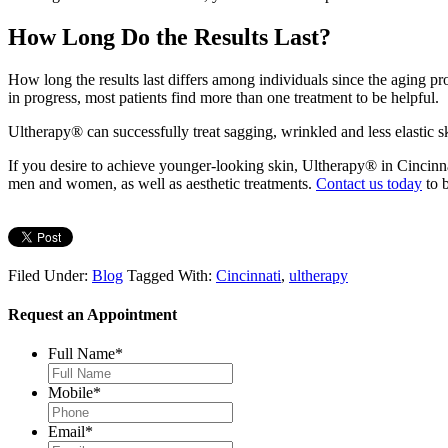
How Long Do the Results Last?
How long the results last differs among individuals since the aging proc
in progress, most patients find more than one treatment to be helpful.
Ultherapy® can successfully treat sagging, wrinkled and less elastic s
If you desire to achieve younger-looking skin, Ultherapy® in Cincinnat
men and women, as well as aesthetic treatments.
Contact us today
to b
Filed Under:
Blog
Tagged With:
Cincinnati
,
ultherapy
Request an Appointment
Full Name
*
Mobile
*
Email
*