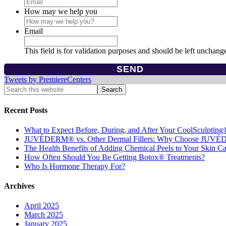
How may we help you
Email
This field is for validation purposes and should be left unchang
Tweets by PremiereCenters
Recent Posts
What to Expect Before, During, and After Your CoolSculpting
JUVÉDERM® vs. Other Dermal Fillers: Why Choose JUV
The Health Benefits of Adding Chemical Peels to Your Skin C
How Often Should You Be Getting Botox® Treatments?
Who Is Hormone Therapy For?
Archives
April 2025
March 2025
January 2025