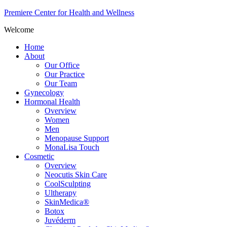
Premiere Center for Health and Wellness
Welcome
Home
About
Our Office
Our Practice
Our Team
Gynecology
Hormonal Health
Overview
Women
Men
Menopause Support
MonaLisa Touch
Cosmetic
Overview
Neocutis Skin Care
CoolSculpting
Ultherapy
SkinMedica®
Botox
Juvéderm