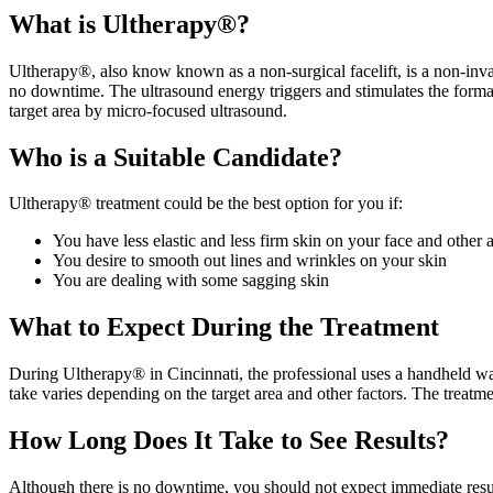
What is Ultherapy®?
Ultherapy®, also know known as a non-surgical facelift, is a non-invas
no downtime. The ultrasound energy triggers and stimulates the formati
target area by micro-focused ultrasound.
Who is a Suitable Candidate?
Ultherapy® treatment could be the best option for you if:
You have less elastic and less firm skin on your face and other a
You desire to smooth out lines and wrinkles on your skin
You are dealing with some sagging skin
What to Expect During the Treatment
During Ultherapy® in Cincinnati, the professional uses a handheld wan
take varies depending on the target area and other factors. The treatme
How Long Does It Take to See Results?
Although there is no downtime, you should not expect immediate results