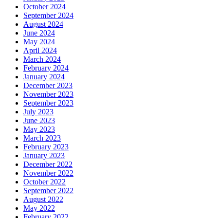
October 2024
September 2024
August 2024
June 2024
May 2024
April 2024
March 2024
February 2024
January 2024
December 2023
November 2023
September 2023
July 2023
June 2023
May 2023
March 2023
February 2023
January 2023
December 2022
November 2022
October 2022
September 2022
August 2022
May 2022
February 2022