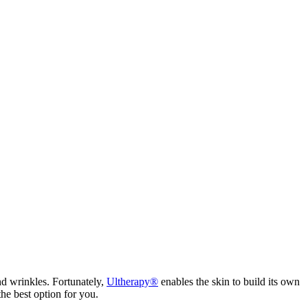
and wrinkles. Fortunately,
Ultherapy®
enables the skin to build its own
he best option for you.