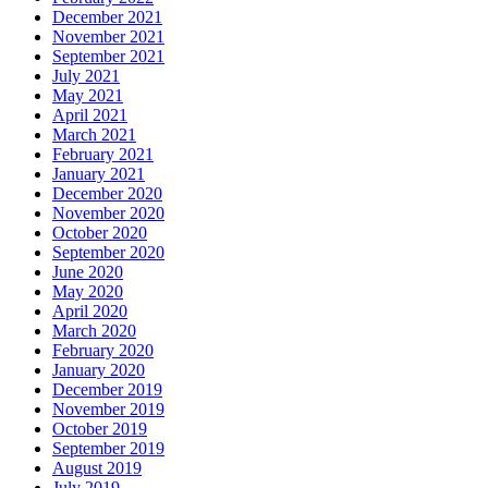
December 2021
November 2021
September 2021
July 2021
May 2021
April 2021
March 2021
February 2021
January 2021
December 2020
November 2020
October 2020
September 2020
June 2020
May 2020
April 2020
March 2020
February 2020
January 2020
December 2019
November 2019
October 2019
September 2019
August 2019
July 2019