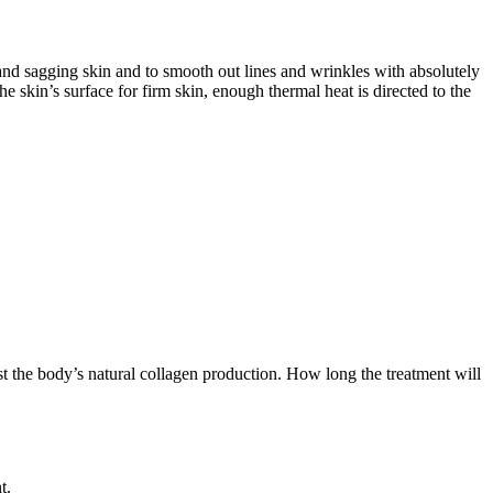
 and sagging skin and to smooth out lines and wrinkles with absolutely
 skin’s surface for firm skin, enough thermal heat is directed to the
t the body’s natural collagen production. How long the treatment will
t.