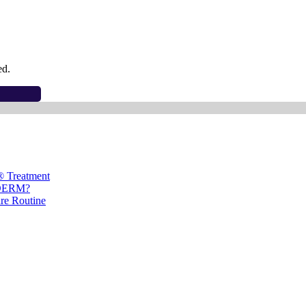
ed.
® Treatment
ÉDERM?
are Routine