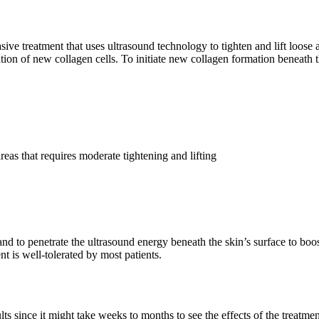
ive treatment that uses ultrasound technology to tighten and lift loose
on of new collagen cells. To initiate new collagen formation beneath the
reas that requires moderate tightening and lifting
d to penetrate the ultrasound energy beneath the skin’s surface to boos
nt is well-tolerated by most patients.
 since it might take weeks to months to see the effects of the treatmen