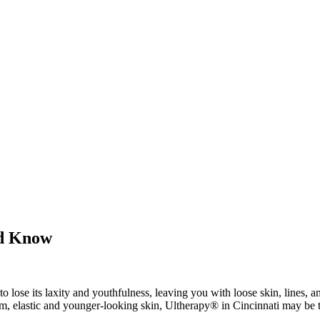
ld Know
o lose its laxity and youthfulness, leaving you with loose skin, lines, 
irm, elastic and younger-looking skin, Ultherapy® in Cincinnati may be t