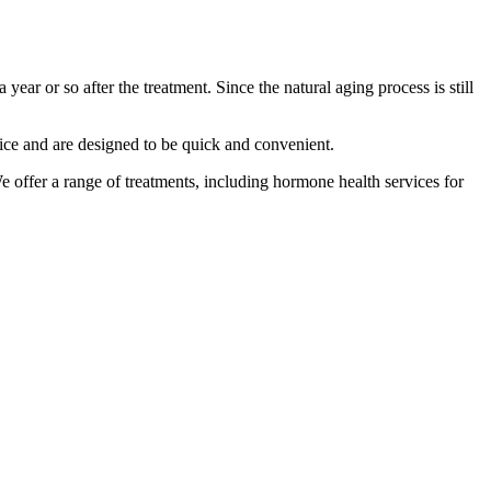
year or so after the treatment. Since the natural aging process is still
fice and are designed to be quick and convenient.
e offer a range of treatments, including hormone health services for