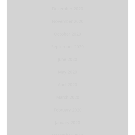
December 2020
November 2020
October 2020
September 2020
June 2020
May 2020
April 2020
March 2020
February 2020
January 2020