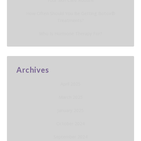
Your Skin Care Routine
How Often Should You Be Getting Botox®
Treatments?
Who Is Hormone Therapy For?
Archives
April 2025
March 2025
January 2025
October 2024
September 2024