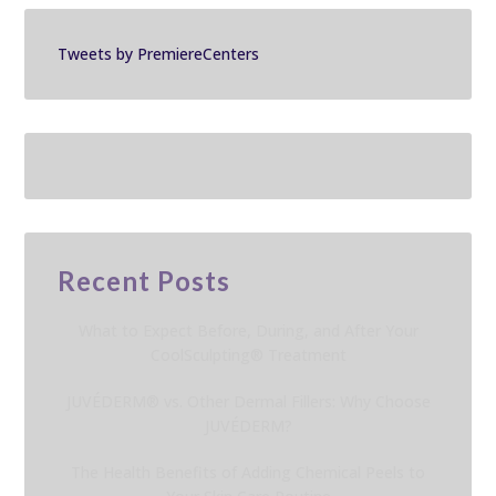
Tweets by PremiereCenters
Recent Posts
What to Expect Before, During, and After Your
CoolSculpting® Treatment
JUVÉDERM® vs. Other Dermal Fillers: Why Choose
JUVÉDERM?
The Health Benefits of Adding Chemical Peels to