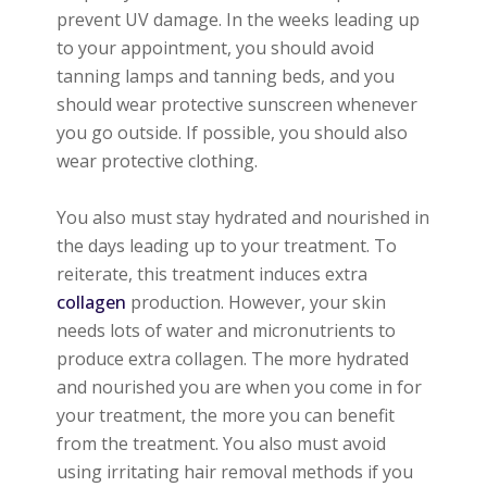
prevent UV damage. In the weeks leading up
to your appointment, you should avoid
tanning lamps and tanning beds, and you
should wear protective sunscreen whenever
you go outside. If possible, you should also
wear protective clothing.
You also must stay hydrated and nourished in
the days leading up to your treatment. To
reiterate, this treatment induces extra
collagen
production. However, your skin
needs lots of water and micronutrients to
produce extra collagen. The more hydrated
and nourished you are when you come in for
your treatment, the more you can benefit
from the treatment. You also must avoid
using irritating hair removal methods if you