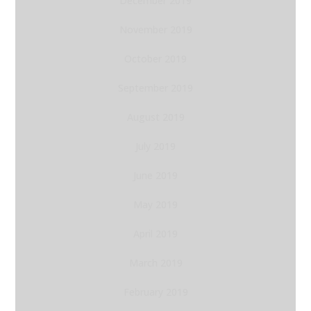
December 2019
November 2019
October 2019
September 2019
August 2019
July 2019
June 2019
May 2019
April 2019
March 2019
February 2019