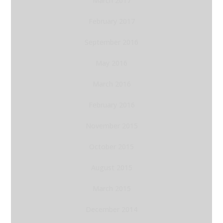
March 2017
February 2017
September 2016
May 2016
March 2016
February 2016
November 2015
October 2015
August 2015
March 2015
December 2014