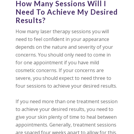
How Many Sessions Will I
Need To Achieve My Desired
Results?
How many laser therapy sessions you will
need to feel confident in your appearance
depends on the nature and severity of your
concerns. You should only need to come in
for one appointment if you have mild
cosmetic concerns. If your concerns are
severe, you should expect to need three to
four sessions to achieve your desired results.
If you need more than one treatment session
to achieve your desired results, you need to
give your skin plenty of time to heal between
appointments. Generally, treatment sessions
are spaced four weeks apart to allow for this.