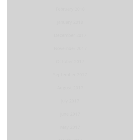
February 2018
January 2018
December 2017
November 2017
October 2017
September 2017
August 2017
July 2017
June 2017
May 2017