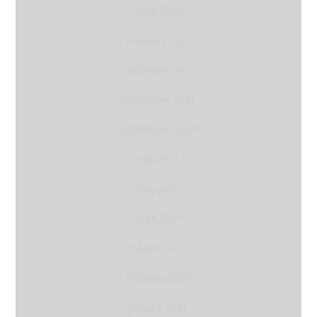
May 2022
February 2022
December 2021
November 2021
September 2021
July 2021
May 2021
April 2021
March 2021
February 2021
January 2021