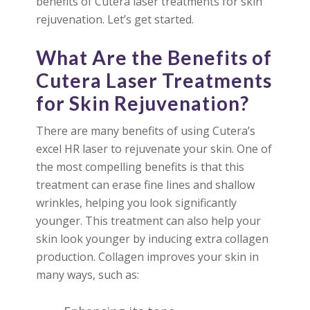
benefits of Cutera laser treatments for skin
rejuvenation. Let’s get started.
What Are the Benefits of
Cutera Laser Treatments
for Skin Rejuvenation?
There are many benefits of using Cutera’s
excel HR laser to rejuvenate your skin. One of
the most compelling benefits is that this
treatment can erase fine lines and shallow
wrinkles, helping you look significantly
younger. This treatment can also help your
skin look younger by inducing extra collagen
production. Collagen improves your skin in
many ways, such as: