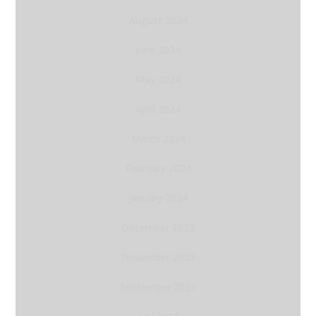
August 2024
June 2024
May 2024
April 2024
March 2024
February 2024
January 2024
December 2023
November 2023
September 2023