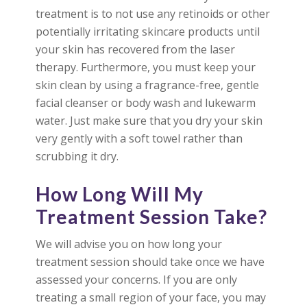
treatment is to not use any retinoids or other
potentially irritating skincare products until
your skin has recovered from the laser
therapy. Furthermore, you must keep your
skin clean by using a fragrance-free, gentle
facial cleanser or body wash and lukewarm
water. Just make sure that you dry your skin
very gently with a soft towel rather than
scrubbing it dry.
How Long Will My
Treatment Session Take?
We will advise you on how long your
treatment session should take once we have
assessed your concerns. If you are only
treating a small region of your face, you may