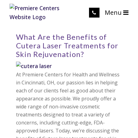
Menu
What Are the Benefits of
Cutera Laser Treatments for
Skin Rejuvenation?
At Premiere Centers for Health and Wellness
in Cincinnati, OH, our passion lies in helping
each of our clients feel as good about their
appearance as possible. We proudly offer a
wide range of non-invasive cosmetic
treatments designed to treat a variety of
concerns, including cutting-edge, FDA-
approved lasers. Today, we’re discussing the