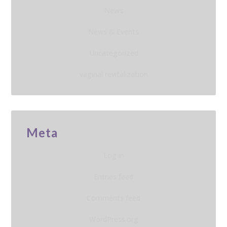
News
News & Events
Uncategorized
vaginal revitalization
Meta
Log in
Entries feed
Comments feed
WordPress.org