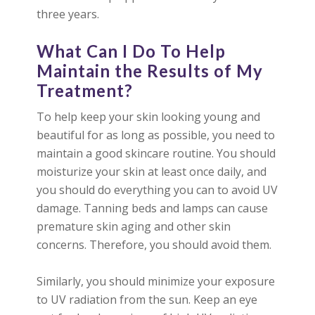
three years.
What Can I Do To Help
Maintain the Results of My
Treatment?
To help keep your skin looking young and
beautiful for as long as possible, you need to
maintain a good skincare routine. You should
moisturize your skin at least once daily, and
you should do everything you can to avoid UV
damage. Tanning beds and lamps can cause
premature skin aging and other skin
concerns. Therefore, you should avoid them.
Similarly, you should minimize your exposure
to UV radiation from the sun. Keep an eye