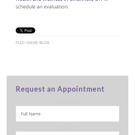
schedule an evaluation.
FILED UNDER:
BLOG
Request an Appointment
Full Name
*
Mobile
*