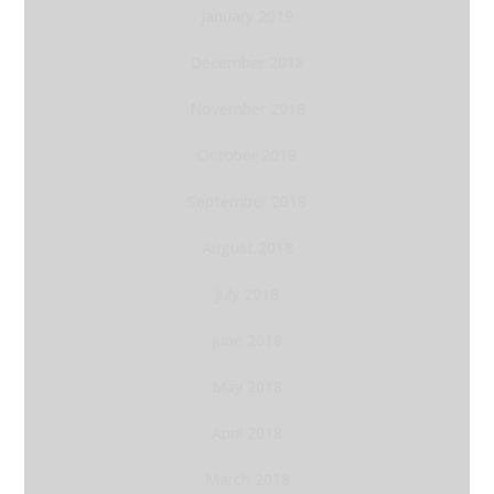
January 2019
December 2018
November 2018
October 2018
September 2018
August 2018
July 2018
June 2018
May 2018
April 2018
March 2018