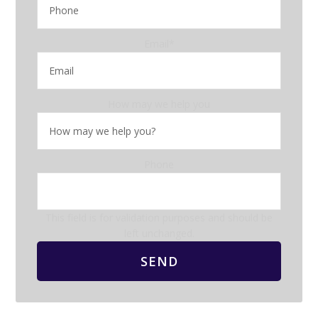
Email
*
How may we help you
Phone
This field is for validation purposes and should be
left unchanged.