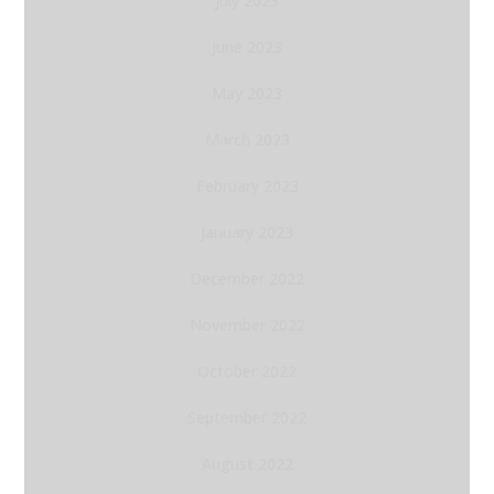
July 2023
June 2023
May 2023
March 2023
February 2023
January 2023
December 2022
November 2022
October 2022
September 2022
August 2022