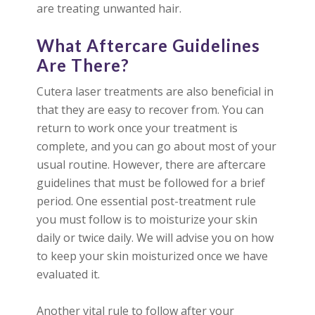
are treating unwanted hair.
What Aftercare Guidelines
Are There?
Cutera laser treatments are also beneficial in
that they are easy to recover from. You can
return to work once your treatment is
complete, and you can go about most of your
usual routine. However, there are aftercare
guidelines that must be followed for a brief
period. One essential post-treatment rule
you must follow is to moisturize your skin
daily or twice daily. We will advise you on how
to keep your skin moisturized once we have
evaluated it.
Another vital rule to follow after your