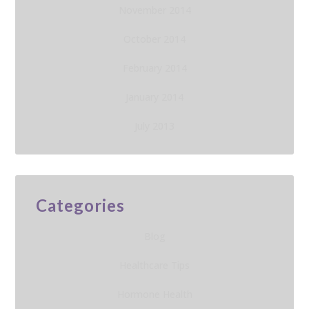
November 2014
October 2014
February 2014
January 2014
July 2013
Categories
Blog
Healthcare Tips
Hormone Health