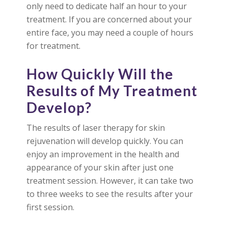
only need to dedicate half an hour to your
treatment. If you are concerned about your
entire face, you may need a couple of hours
for treatment.
How Quickly Will the
Results of My Treatment
Develop?
The results of laser therapy for skin
rejuvenation will develop quickly. You can
enjoy an improvement in the health and
appearance of your skin after just one
treatment session. However, it can take two
to three weeks to see the results after your
first session.