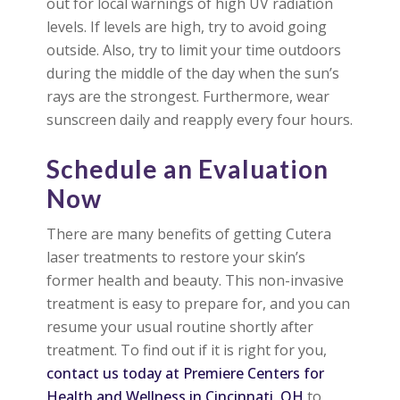
out for local warnings of high UV radiation
levels. If levels are high, try to avoid going
outside. Also, try to limit your time outdoors
during the middle of the day when the sun’s
rays are the strongest. Furthermore, wear
sunscreen daily and reapply every four hours.
Schedule an Evaluation
Now
There are many benefits of getting Cutera
laser treatments to restore your skin’s
former health and beauty. This non-invasive
treatment is easy to prepare for, and you can
resume your usual routine shortly after
treatment. To find out if it is right for you,
contact us today at Premiere Centers for
Health and Wellness in Cincinnati, OH
to