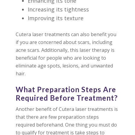
Enhancing its tone
Increasing its tightness
Improving its texture
Cutera laser treatments can also benefit you
if you are concerned about scars, including
acne scars. Additionally, this laser therapy is
beneficial for people who are looking to
eliminate age spots, lesions, and unwanted
hair.
What Preparation Steps Are
Required Before Treatment?
Another benefit of Cutera laser treatments is
that there are few preparation steps
required beforehand. One thing you must do
to qualify for treatment is take steps to