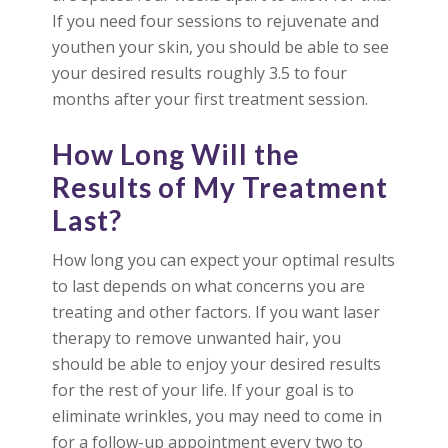
If you need four sessions to rejuvenate and
youthen your skin, you should be able to see
your desired results roughly 3.5 to four
months after your first treatment session.
How Long Will the
Results of My Treatment
Last?
How long you can expect your optimal results
to last depends on what concerns you are
treating and other factors. If you want laser
therapy to remove unwanted hair, you
should be able to enjoy your desired results
for the rest of your life. If your goal is to
eliminate wrinkles, you may need to come in
for a follow-up appointment every two to