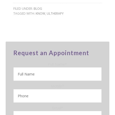
FILED UNDER:
BLOG
TAGGED WITH:
KNOW
,
ULTHERAPY
Request an Appointment
Full Name
*
Mobile
*
Email
*