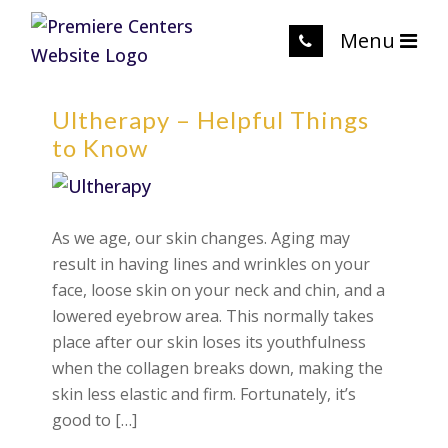
Menu
Ultherapy – Helpful Things
to Know
As we age, our skin changes. Aging may
result in having lines and wrinkles on your
face, loose skin on your neck and chin, and a
lowered eyebrow area. This normally takes
place after our skin loses its youthfulness
when the collagen breaks down, making the
skin less elastic and firm. Fortunately, it’s
good to […]