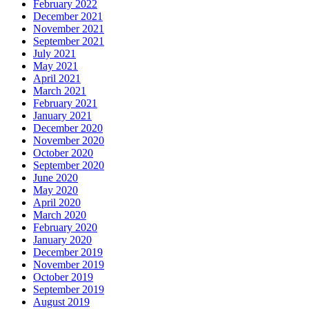
February 2022
December 2021
November 2021
September 2021
July 2021
May 2021
April 2021
March 2021
February 2021
January 2021
December 2020
November 2020
October 2020
September 2020
June 2020
May 2020
April 2020
March 2020
February 2020
January 2020
December 2019
November 2019
October 2019
September 2019
August 2019