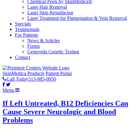
Chemical Peels by SkinMedica®
Laser Hair Removal
Laser Skin Resurfacing
Laser Treatment for Pigmentation & Vein Removal
Specials
Testimonials
For Patients
News & Articles
Forms
Geneveda Genetic Testing
Contact
SkinMedica Products
Patient Portal
Call Today
513-985-0950
Menu
If Left Untreated, B12 Deficiencies Can
Cause Severe Neurologic and Blood
Problems