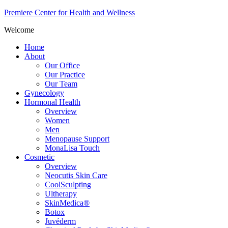
Premiere Center for Health and Wellness
Welcome
Home
About
Our Office
Our Practice
Our Team
Gynecology
Hormonal Health
Overview
Women
Men
Menopause Support
MonaLisa Touch
Cosmetic
Overview
Neocutis Skin Care
CoolSculpting
Ultherapy
SkinMedica®
Botox
Juvéderm