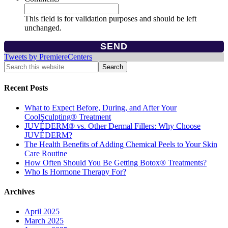
This field is for validation purposes and should be left
unchanged.
Tweets by PremiereCenters
Recent Posts
What to Expect Before, During, and After Your
CoolSculpting® Treatment
JUVÉDERM® vs. Other Dermal Fillers: Why Choose
JUVÉDERM?
The Health Benefits of Adding Chemical Peels to Your Skin
Care Routine
How Often Should You Be Getting Botox® Treatments?
Who Is Hormone Therapy For?
Archives
April 2025
March 2025