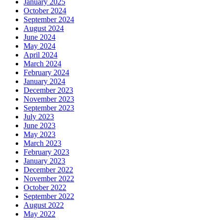
January 2025
October 2024
September 2024
August 2024
June 2024
May 2024
April 2024
March 2024
February 2024
January 2024
December 2023
November 2023
September 2023
July 2023
June 2023
May 2023
March 2023
February 2023
January 2023
December 2022
November 2022
October 2022
September 2022
August 2022
May 2022