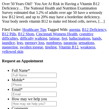
Over 50 Years Old? You Are At Risk in Having a Vitamin B12
Deficiency… The National Health and Nutrition Examination
Survey estimated that 3.2% of adults over age 50 have a seriously
low B12 level, and up to 20% may have a borderline deficiency.
Your body needs vitamin B12 to make red blood cells, nerves, […]
Filed Under:
Healthcare Tips
Tagged With:
anemia
,
B12 Deficiency
,
B12 Pills
,
B12 Shots
,
Cincinnati Womens Health
,
cognitive
difficulties
,
difficulty walking
,
fatigue
,
feet
,
hallucinations
,
hands
,
jaundice
,
legs
,
memory loss
,
numbness
,
paranoia
,
sensations
,
staggering
,
swollen tongue
,
tingling
,
Vitamin B12
,
weakness
,
yellowed skin
Request an Appointment
Full Name
*
Mobile
*
Email
*
How may we help you
Comments