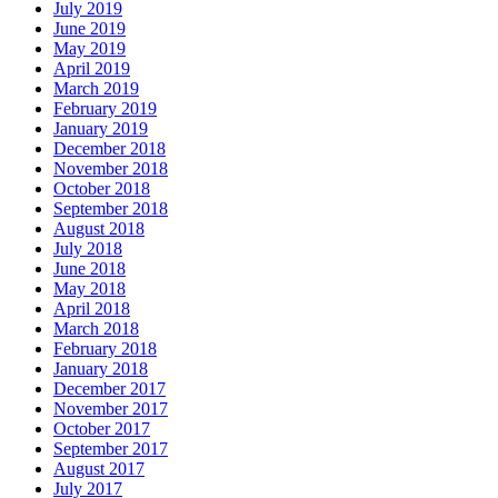
July 2019
June 2019
May 2019
April 2019
March 2019
February 2019
January 2019
December 2018
November 2018
October 2018
September 2018
August 2018
July 2018
June 2018
May 2018
April 2018
March 2018
February 2018
January 2018
December 2017
November 2017
October 2017
September 2017
August 2017
July 2017