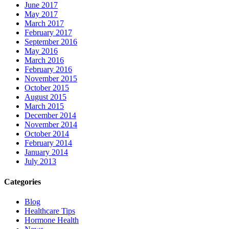
June 2017
May 2017
March 2017
February 2017
September 2016
May 2016
March 2016
February 2016
November 2015
October 2015
August 2015
March 2015
December 2014
November 2014
October 2014
February 2014
January 2014
July 2013
Categories
Blog
Healthcare Tips
Hormone Health