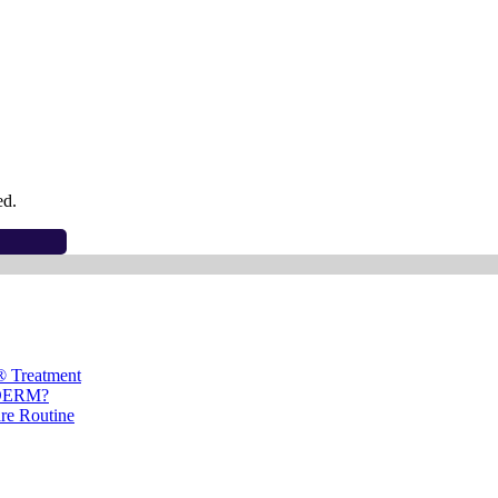
ed.
® Treatment
ÉDERM?
are Routine