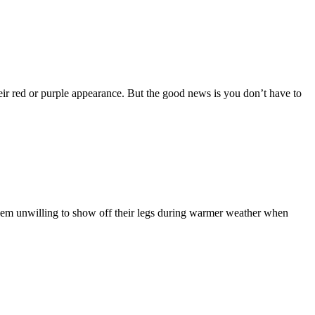
eir red or purple appearance. But the good news is you don’t have to
them unwilling to show off their legs during warmer weather when