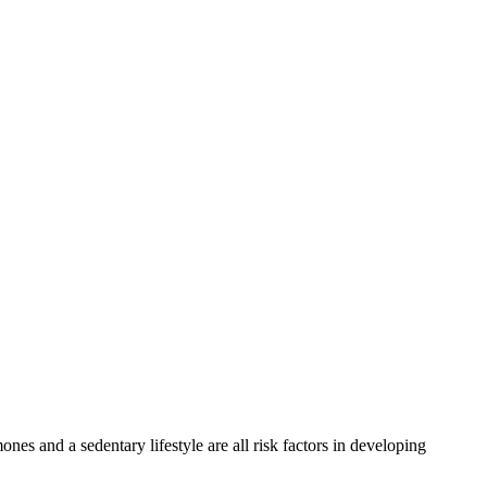
es and a sedentary lifestyle are all risk factors in developing