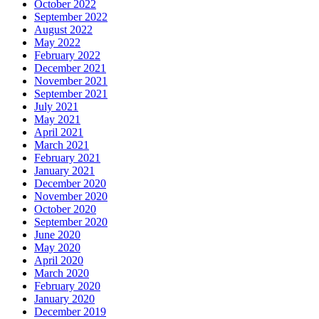
October 2022
September 2022
August 2022
May 2022
February 2022
December 2021
November 2021
September 2021
July 2021
May 2021
April 2021
March 2021
February 2021
January 2021
December 2020
November 2020
October 2020
September 2020
June 2020
May 2020
April 2020
March 2020
February 2020
January 2020
December 2019