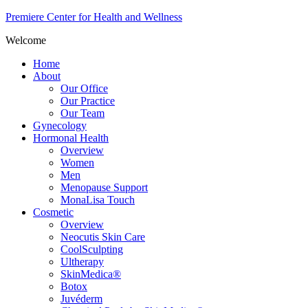
Premiere Center for Health and Wellness
Welcome
Home
About
Our Office
Our Practice
Our Team
Gynecology
Hormonal Health
Overview
Women
Men
Menopause Support
MonaLisa Touch
Cosmetic
Overview
Neocutis Skin Care
CoolSculpting
Ultherapy
SkinMedica®
Botox
Juvéderm