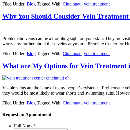
Filed Under:
Blog
Tagged With:
Cincinnati
,
vein treatment
Why You Should Consider Vein Treatment 
Problematic veins can be a troubling sight on your skin. They are vis
worry any further about these veins anymore. Premiere Center for He
Filed Under:
Blog
Tagged With:
Cincinnati
,
vein treatment
What are My Options for Vein Treatment i
Visible veins are the bane of many people’s existence. Problematic 
they would be most likely to wear shorts and swimming suits. However
Filed Under:
Blog
Tagged With:
Cincinnati
,
vein treatment
Request an Appointment
Full Name
*