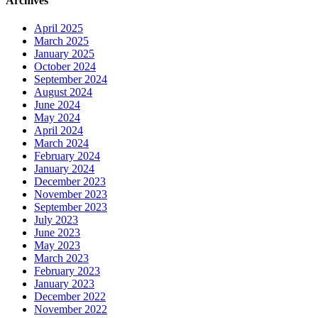
Archives
April 2025
March 2025
January 2025
October 2024
September 2024
August 2024
June 2024
May 2024
April 2024
March 2024
February 2024
January 2024
December 2023
November 2023
September 2023
July 2023
June 2023
May 2023
March 2023
February 2023
January 2023
December 2022
November 2022