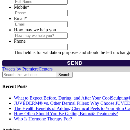
Mobile
*
Email
*
How may we help you
Phone
This field is for validation purposes and should be left unchang
Tweets by PremiereCenters
Recent Posts
What to Expect Before, During, and After Your CoolSculpting
JUVÉDERM® vs. Other Dermal Fillers: Why Choose JUV
The Health Benefits of Adding Chemical Peels to Your Skin C
How Often Should You Be Getting Botox® Treatments?
Who Is Hormone Therapy For?