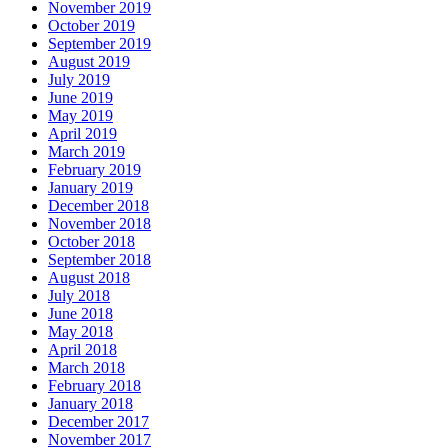
November 2019
October 2019
September 2019
August 2019
July 2019
June 2019
May 2019
April 2019
March 2019
February 2019
January 2019
December 2018
November 2018
October 2018
September 2018
August 2018
July 2018
June 2018
May 2018
April 2018
March 2018
February 2018
January 2018
December 2017
November 2017