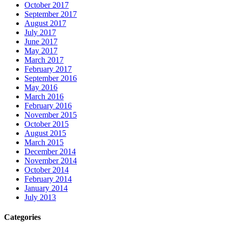
October 2017
September 2017
August 2017
July 2017
June 2017
May 2017
March 2017
February 2017
September 2016
May 2016
March 2016
February 2016
November 2015
October 2015
August 2015
March 2015
December 2014
November 2014
October 2014
February 2014
January 2014
July 2013
Categories