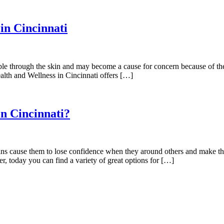
in Cincinnati
ible through the skin and may become a cause for concern because of th
alth and Wellness in Cincinnati offers […]
n Cincinnati?
veins cause them to lose confidence when they around others and make 
, today you can find a variety of great options for […]