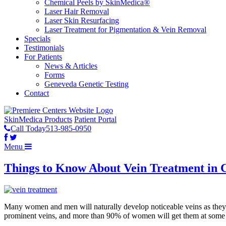
Chemical Peels by SkinMedica®
Laser Hair Removal
Laser Skin Resurfacing
Laser Treatment for Pigmentation & Vein Removal
Specials
Testimonials
For Patients
News & Articles
Forms
Geneveda Genetic Testing
Contact
SkinMedica Products
Patient Portal
Call Today
513-985-0950
Menu
Things to Know About Vein Treatment in C
Many women and men will naturally develop noticeable veins as they age
prominent veins, and more than 90% of women will get them at some poi