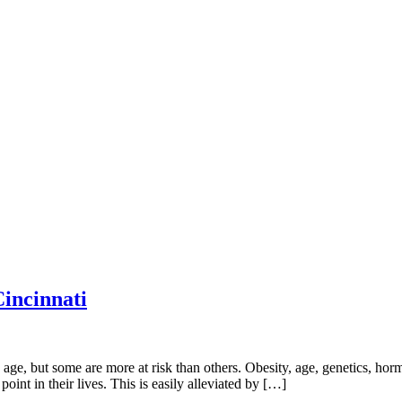
incinnati
, but some are more at risk than others. Obesity, age, genetics, hormon
nt in their lives. This is easily alleviated by […]