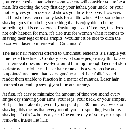
you’ve reached an age where soon society will consider you to be a
man. It’s exciting the very first day your father, your uncle, or your
mother gives you a razor and shows you how to shave. However,
that burst of excitement only lasts for a little while. After some time,
shaving goes from being something that is enjoyable to being
something that is considered a frustrating task. Of course, this does
not only happen for men, it’s also true for women when it comes to
shaving their legs or their armpits. Wouldn’t it be nice to ditch the
razor with laser hair removal in Cincinnati?
The laser hair removal offered to Cincinnati residents is a simple yet
time-tested treatment. Contrary to what some people may think, laser
hair removal does not revolve around burning through layers of skin
to destroy hair follicles. Laser hair removal is a very precise and
pinpointed treatment that is designed to attack hair follicles and
render them unable to function in a matter of minutes. Laser hair
removal can end up saving you time and money.
At first, it’s easy to minimize the amount of time you spend every
single day shaving your arms, your legs, your back, or your armpits.
But just think about it, even if you spend just 30 minutes a week on
shaving, this means that every month you are spending two hours
shaving. That’s 24 hours a year. One entire day of your year is spent
removing frustrating hair.