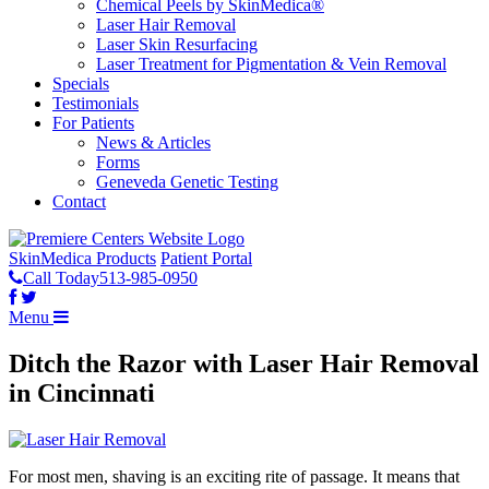
Chemical Peels by SkinMedica®
Laser Hair Removal
Laser Skin Resurfacing
Laser Treatment for Pigmentation & Vein Removal
Specials
Testimonials
For Patients
News & Articles
Forms
Geneveda Genetic Testing
Contact
SkinMedica Products
Patient Portal
Call Today
513-985-0950
Menu
Ditch the Razor with Laser Hair Removal
in Cincinnati
For most men, shaving is an exciting rite of passage. It means that