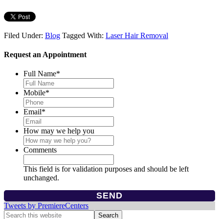
Filed Under:
Blog
Tagged With:
Laser Hair Removal
Request an Appointment
Full Name
*
Mobile
*
Email
*
How may we help you
Comments
This field is for validation purposes and should be left
unchanged.
Tweets by PremiereCenters