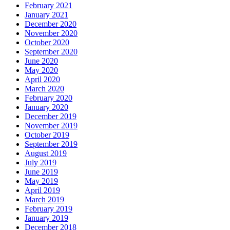
February 2021
January 2021
December 2020
November 2020
October 2020
September 2020
June 2020
May 2020
April 2020
March 2020
February 2020
January 2020
December 2019
November 2019
October 2019
September 2019
August 2019
July 2019
June 2019
May 2019
April 2019
March 2019
February 2019
January 2019
December 2018