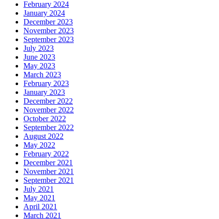
February 2024
January 2024
December 2023
November 2023
September 2023
July 2023
June 2023
May 2023
March 2023
February 2023
January 2023
December 2022
November 2022
October 2022
September 2022
August 2022
May 2022
February 2022
December 2021
November 2021
September 2021
July 2021
May 2021
April 2021
March 2021