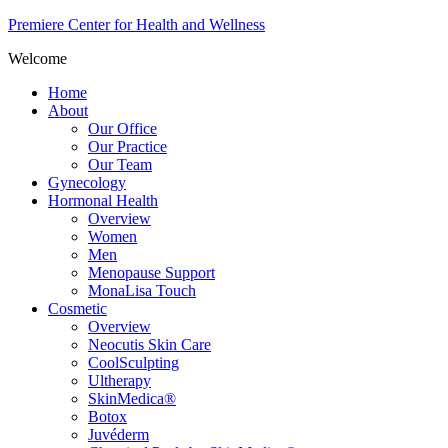
Premiere Center for Health and Wellness
Welcome
Home
About
Our Office
Our Practice
Our Team
Gynecology
Hormonal Health
Overview
Women
Men
Menopause Support
MonaLisa Touch
Cosmetic
Overview
Neocutis Skin Care
CoolSculpting
Ultherapy
SkinMedica®
Botox
Juvéderm