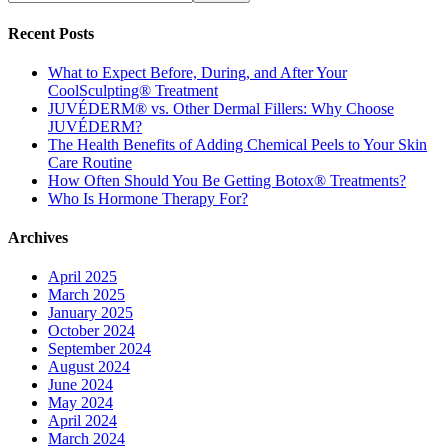
Recent Posts
What to Expect Before, During, and After Your
CoolSculpting® Treatment
JUVÉDERM® vs. Other Dermal Fillers: Why Choose
JUVÉDERM?
The Health Benefits of Adding Chemical Peels to Your Skin
Care Routine
How Often Should You Be Getting Botox® Treatments?
Who Is Hormone Therapy For?
Archives
April 2025
March 2025
January 2025
October 2024
September 2024
August 2024
June 2024
May 2024
April 2024
March 2024