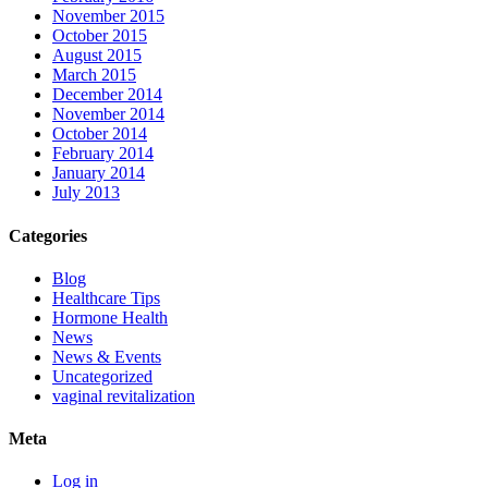
November 2015
October 2015
August 2015
March 2015
December 2014
November 2014
October 2014
February 2014
January 2014
July 2013
Categories
Blog
Healthcare Tips
Hormone Health
News
News & Events
Uncategorized
vaginal revitalization
Meta
Log in