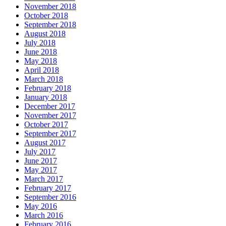
November 2018
October 2018
September 2018
August 2018
July 2018
June 2018
May 2018
April 2018
March 2018
February 2018
January 2018
December 2017
November 2017
October 2017
September 2017
August 2017
July 2017
June 2017
May 2017
March 2017
February 2017
September 2016
May 2016
March 2016
February 2016