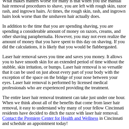
What makes matters worse for many is that when you use manual
hair removal procedures to shave, you are left with rough skin, razor
rash, and ingrown hairs. At times, the rough skin, rash, and ingrown
hairs look worse than the unshaven hair actually does.
In addition to the time that you are spending shaving, you are
spending a considerable amount of money on razors, creams, and
other shaving paraphernalia. However, you may not even realize the
amount of money that you have spent to this day on shaving. If you
did the calculations, it is likely that you would be flabbergasted.
Laser hair removal saves you time and saves you money. It allows
you to have smooth skin for an extended period of time without the
stubble, skin irritation, or bumps. Laser hair removal is so versatile
that it can be used on just about every part of your body with the
exception of the space on the bridge of your nose between your
eyes. Laser hair removal is performed by licensed medical
professionals who are experienced providing the treatment.
The entire laser hair removal treatment can take just under one hour.
When we think about all of the benefits that come from laser hair
removal, it easy to understand why many of your fellow Cincinnati
residents have decided to ditch the razor with laser hair removal.
Contact the Premiere Center for Health and Wellness
in Cincinnati
and schedule an appointment today!